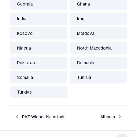
Georgia
Ghana
India
Iraq
Kosovo
Moldova
Nigeria
North Macedonia
Pakistan
Romania
Somalia
Tunisia
Türkiye
PAZ Wiener Neustadt
Albania