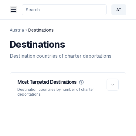
AT
Change 
Austria
Destinations
Destinations
Destination countries of charter deportations
Most Targeted Destinations
Destination countries by number of charter
deportations