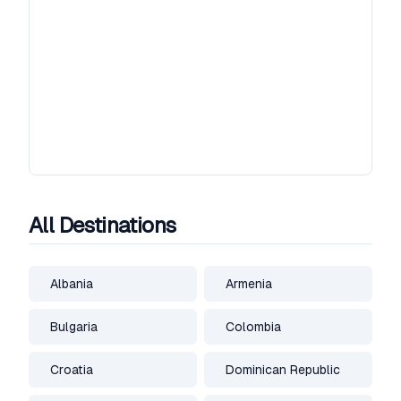
All Destinations
Albania
Armenia
Bulgaria
Colombia
Croatia
Dominican Republic