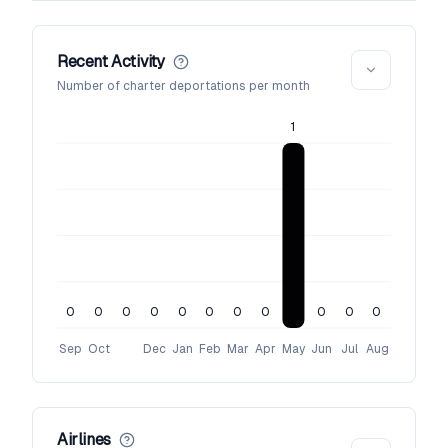
Recent Activity
Number of charter deportations per month
1
0
0
0
0
0
0
0
0
0
0
0
Sep
Oct
Dec
Jan
Feb
Mar
Apr
May
Jun
Jul
Aug
Airlines