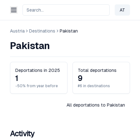
AT
Change 
Austria
Destinations
Pakistan
Pakistan
Deportations in 2025
Total deportations
1
9
-50% from year before
#6 in destinations
All deportations to Pakistan
Activity