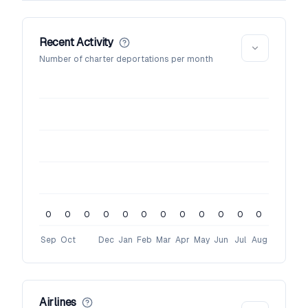
Recent Activity
Number of charter deportations per month
0
0
0
0
0
0
0
0
0
0
0
0
Sep
Oct
Dec
Jan
Feb
Mar
Apr
May
Jun
Jul
Aug
Airlines