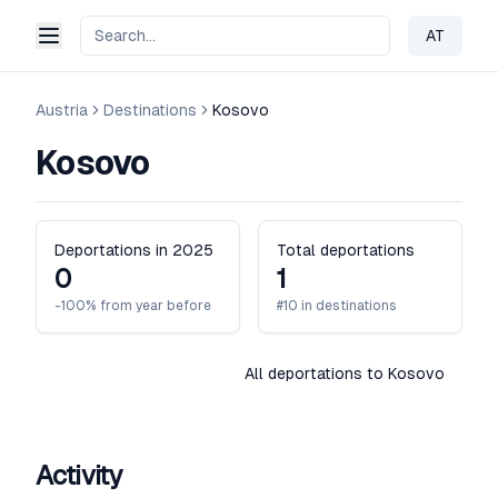
AT
Change 
Austria
Destinations
Kosovo
Kosovo
Deportations in 2025
Total deportations
0
1
-100% from year before
#10 in destinations
All deportations to Kosovo
Activity