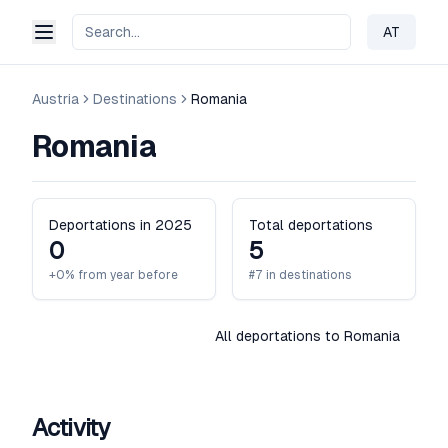
AT
Change 
Austria
Destinations
Romania
Romania
Deportations in 2025
Total deportations
0
5
+0% from year before
#7 in destinations
All deportations to Romania
Activity