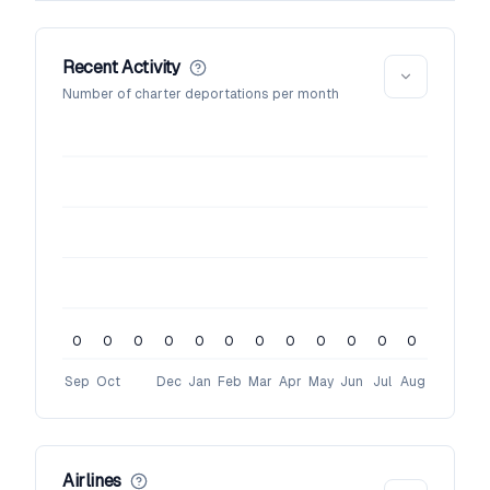
Recent Activity
Number of charter deportations per month
0
0
0
0
0
0
0
0
0
0
0
0
Sep
Oct
Dec
Jan
Feb
Mar
Apr
May
Jun
Jul
Aug
Airlines