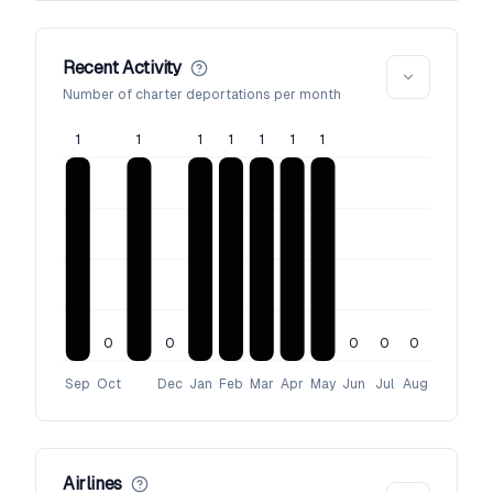
Recent Activity
Number of charter deportations per month
1
1
1
1
1
1
1
0
0
0
0
0
Sep
Oct
Dec
Jan
Feb
Mar
Apr
May
Jun
Jul
Aug
Airlines