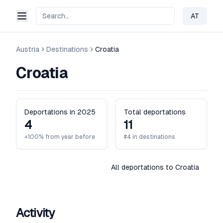
AT
Change 
Austria
Destinations
Croatia
Croatia
Deportations in 2025
Total deportations
4
11
+100% from year before
#4 in destinations
All deportations to Croatia
Activity