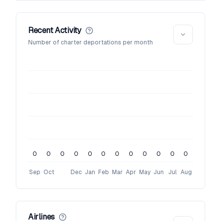
Recent Activity
Number of charter deportations per month
0
0
0
0
0
0
0
0
0
0
0
0
Sep
Oct
Dec
Jan
Feb
Mar
Apr
May
Jun
Jul
Aug
Airlines