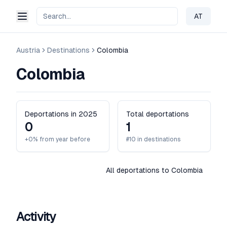
AT
Change 
Austria
Destinations
Colombia
Colombia
Deportations in 2025
Total deportations
0
1
+0% from year before
#10 in destinations
All deportations to Colombia
Activity