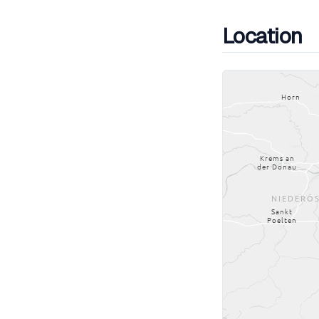
Location