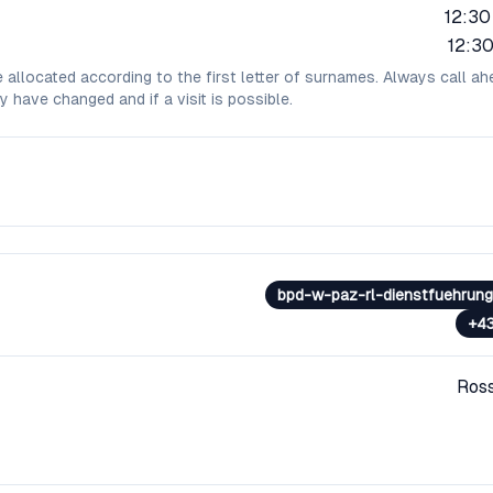
12:30
12:30
e allocated according to the first letter of surnames. Always call ah
y have changed and if a visit is possible.
bpd-w-paz-rl-dienstfuehrung@
+4
Ros