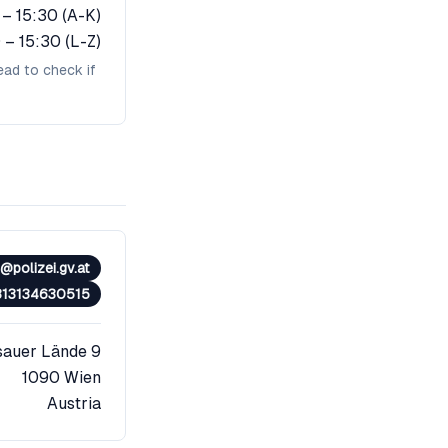
 – 15:30 (A-K)
 – 15:30 (L-Z)
ead to check if
polizei.gv.at
313134630515
sauer Lände 9
1090
Wien
Austria