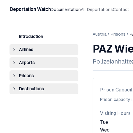
Deportation Watch
Documentation
All Deportations
Contact
Austria
Prisons
P
Introduction
PAZ Wie
Airlines
Polizeianhalt
Airports
Prisons
Destinations
Prison Capacit
Prison capacity 
Visiting Hours
Tue
Wed