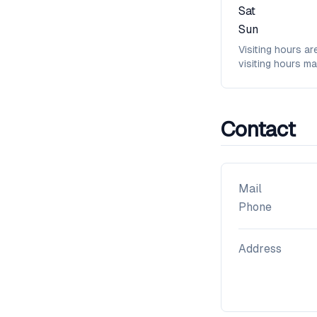
Sat
Sun
Visiting hours ar
visiting hours ma
Contact
Mail
Phone
Address