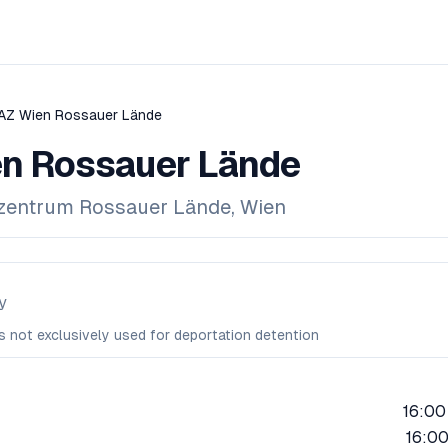
AZ Wien Rossauer Lände
n Rossauer Lände
ezentrum Rossauer Lände, Wien
y
is not exclusively used for deportation detention
16:00
16:00