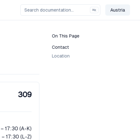
Austria
⌘
K
Change Co
On This Page
Contact
Location
309
 – 17:30 (A-K)
 – 17:30 (L-Z)