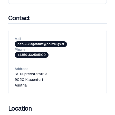
Contact
Mail
paz-k-klagenfurt@polizei.gv.at
Phone
+43591332595100
Address
St. Ruprechterstr. 3
9020
Klagenfurt
Austria
Location