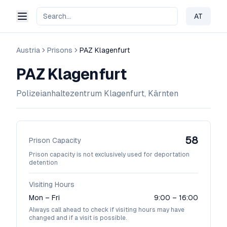
AT
Change 
Austria
Prisons
PAZ Klagenfurt
PAZ Klagenfurt
Polizeianhaltezentrum Klagenfurt, Kärnten
58
Prison Capacity
Prison capacity is not exclusively used for deportation
detention
Visiting Hours
Mon – Fri
9:00 – 16:00
Always call ahead to check if visiting hours may have
changed and if a visit is possible.