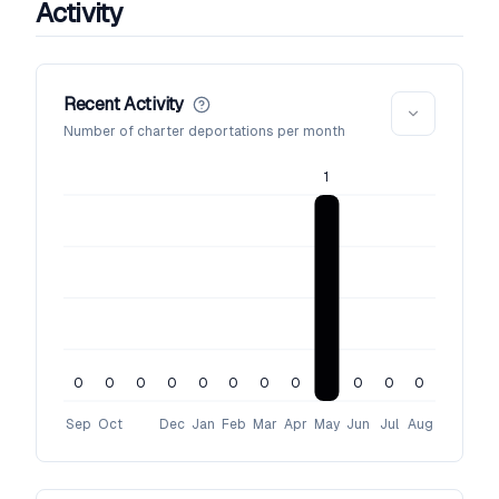
Activity
Recent Activity
Number of charter deportations per month
1
0
0
0
0
0
0
0
0
0
0
0
Sep
Oct
Dec
Jan
Feb
Mar
Apr
May
Jun
Jul
Aug