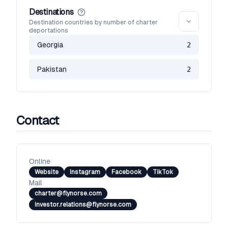
Destinations
Destination countries by number of charter
deportations
Georgia
2
Pakistan
2
Contact
Online
Website
Instagram
Facebook
TikTok
Mail
charter@flynorse.com
investor.relations@flynorse.com