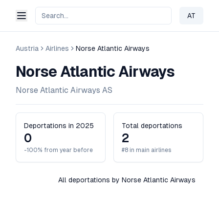
AT
Change 
Austria
Airlines
Norse Atlantic Airways
Norse Atlantic Airways
Norse Atlantic Airways AS
Deportations in 2025
Total deportations
0
2
-100% from year before
#8 in main airlines
All deportations by Norse Atlantic Airways