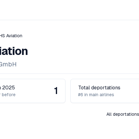
HS Aviation
ation
 GmbH
in 2025
Total deportations
1
 before
#6 in main airlines
All deportation