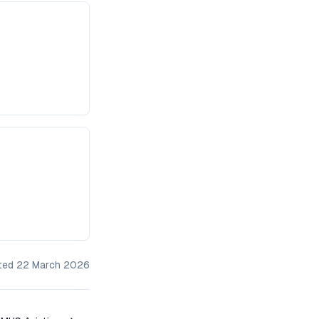
ated
22 March 2026