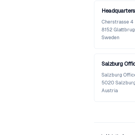
Headquarters
Cherstrasse 4
8152
Glattbru
Sweden
Salzburg Offi
Salzburg Offic
5020
Salzbur
Austria