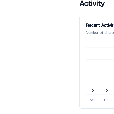
Activity
Recent Activit
Number of chart
0
0
Sep
Oct