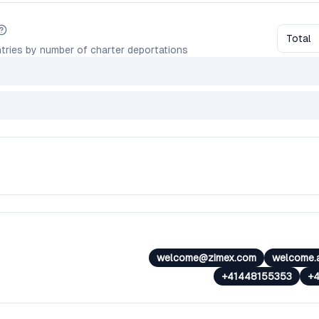
Total
tries by number of charter deportations
welcome@zimex.com
welcome.
+41448155353
+