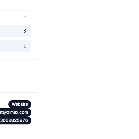
3
1
Website
at@zimex.com
43662825876