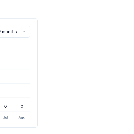
2 months
0
0
Jul
Aug