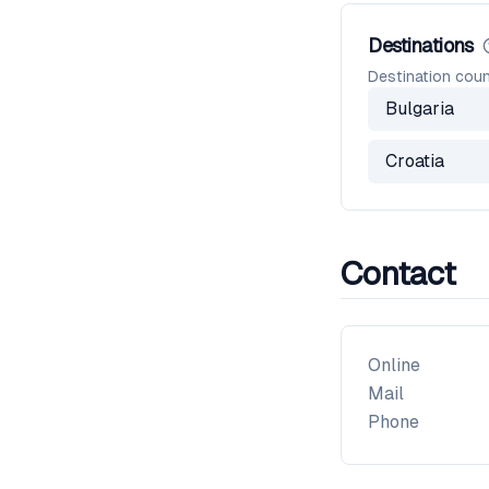
Destinations
Destination coun
Bulgaria
Croatia
Contact
Online
Mail
Phone