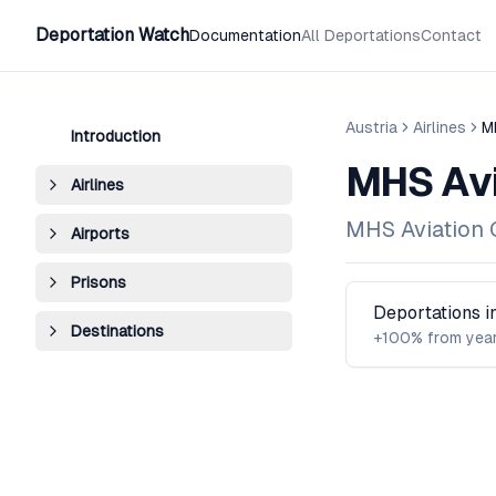
Deportation Watch
Documentation
All Deportations
Contact
Austria
Airlines
M
Introduction
MHS Avi
Airlines
MHS Aviation
Airports
Prisons
Deportations 
Destinations
+100% from year