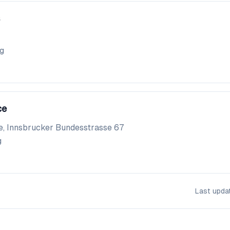
gg
ce
e, Innsbrucker Bundesstrasse 67
g
Last upd