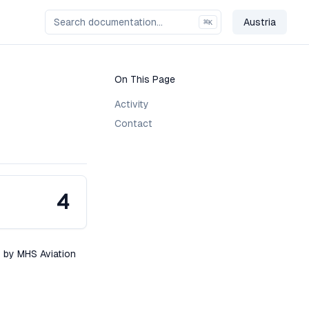
Austria
⌘
K
Change Co
On This Page
Activity
Contact
4
s by MHS Aviation