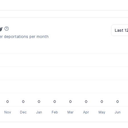
y
Last 1
er deportations per month
0
0
0
0
0
0
0
0
Nov
Dec
Jan
Feb
Mar
Apr
May
Jun