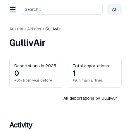
AT
Change 
Austria
Airlines
GullivAir
GullivAir
Deportations in 2025
Total deportations
0
1
+0% from year before
#9 in main airlines
All deportations by GullivAir
Activity