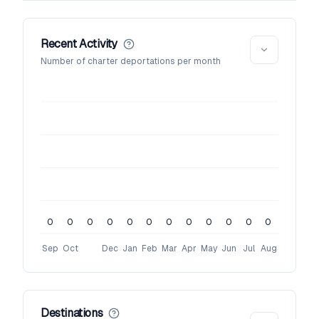
Recent Activity
Number of charter deportations per month
0
0
0
0
0
0
0
0
0
0
0
0
Sep
Oct
Dec
Jan
Feb
Mar
Apr
May
Jun
Jul
Aug
Destinations