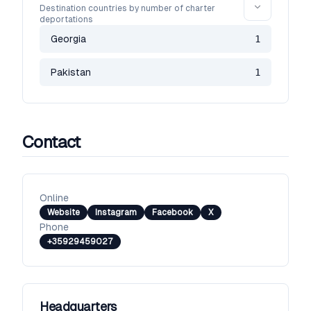
Destination countries by number of charter
deportations
Georgia
1
Pakistan
1
Contact
Online
Website
Instagram
Facebook
X
Phone
+35929459027
Headquarters