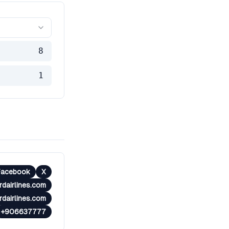
8
1
Facebook
X
rdairlines.com
dairlines.com
+906637777