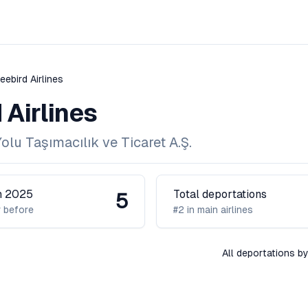
eebird Airlines
 Airlines
lu Taşımacılık ve Ticaret A.Ş.
in 2025
Total deportations
5
 before
#2 in main airlines
All deportations by