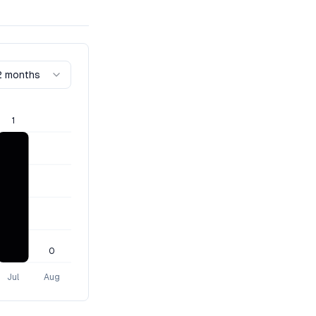
2 months
1
0
Jul
Aug