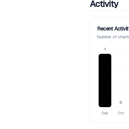
Activity
Recent Activit
Number of chart
1
0
Sep
Oct