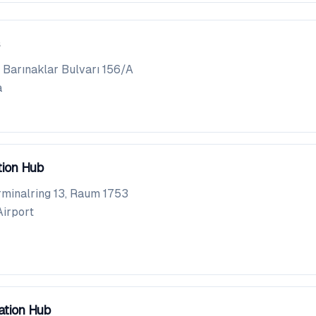
Barınaklar Bulvarı 156/A
a
tion Hub
rminalring 13, Raum 1753
Airport
ation Hub