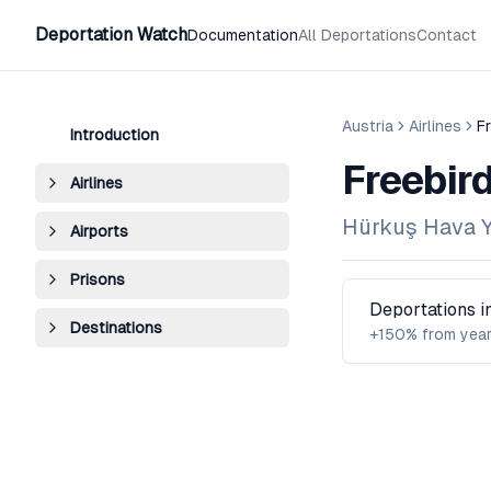
Deportation Watch
Documentation
All Deportations
Contact
Austria
Airlines
Fr
Introduction
Freebird
Airlines
Hürkuş Hava Yo
Airports
Prisons
Deportations 
Destinations
+150% from year