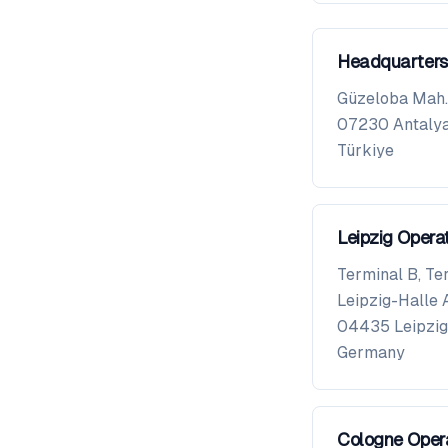
Headquarters
Güzeloba Mah. 
07230
Antaly
Türkiye
Leipzig Opera
Terminal B, Te
Leipzig-Halle 
04435
Leipzig
Germany
Cologne Oper