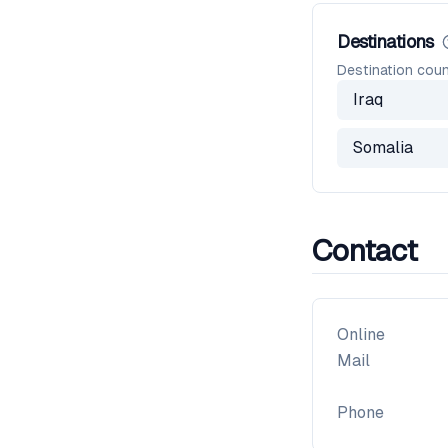
Destinations
Destination coun
Iraq
Somalia
Contact
Online
Mail
Phone