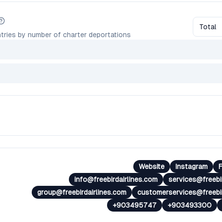
Total
tries by number of charter deportations
Website
Instagram
info@freebirdairlines.com
services@freebi
group@freebirdairlines.com
customerservices@freebir
+903495747
+903493300