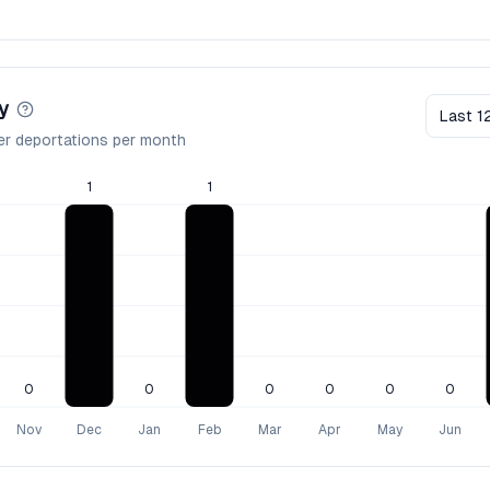
y
Last 1
er deportations per month
1
1
0
0
0
0
0
0
Nov
Dec
Jan
Feb
Mar
Apr
May
Jun