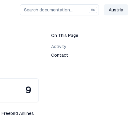
Austria
⌘
K
Change Co
On This Page
Activity
Contact
9
 Freebird Airlines