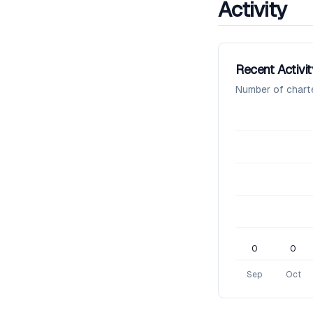
Activity
Recent Activit
Number of chart
0
0
Sep
Oct