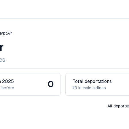
gyptAir
r
nes
in 2025
Total deportations
0
 before
#9 in main airlines
All deporta