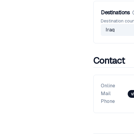
Destinations
Destination coun
Iraq
Contact
Online
Mail
v
Phone