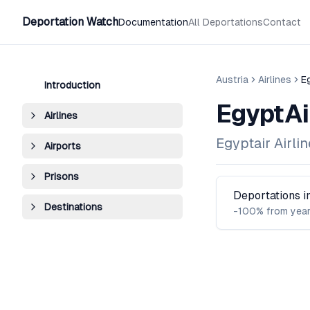
Deportation Watch
Documentation
All Deportations
Contact
Austria
Airlines
E
Introduction
EgyptAi
Airlines
Egyptair Airli
Airports
Prisons
Deportations 
Destinations
-100% from year