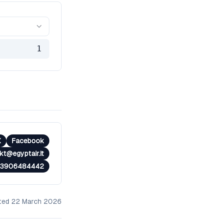
1
X
Facebook
t@egyptair.it​
+3906484442
ated
22 March 2026