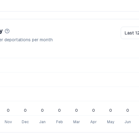
y
Last 1
er deportations per month
0
0
0
0
0
0
0
0
Nov
Dec
Jan
Feb
Mar
Apr
May
Jun