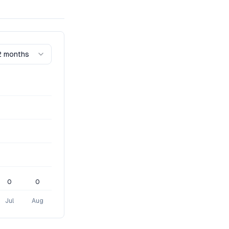
2 months
0
0
Jul
Aug