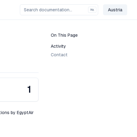
Austria
⌘
K
Change Co
On This Page
Activity
Contact
1
tions by EgyptAir