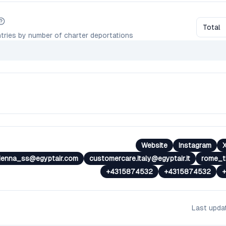
Total
tries by number of charter deportations
Website
Instagram
ienna_ss@egyptair.com
customercare.italy@egyptair.it
rome_tk
+4315874532
+4315874532
Last upd