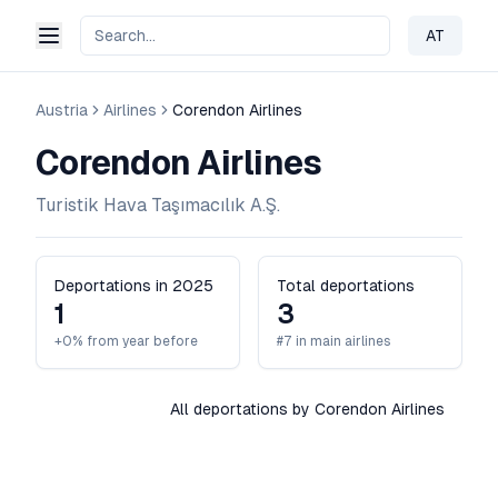
AT
Change 
Austria
Airlines
Corendon Airlines
Corendon Airlines
Turistik Hava Taşımacılık A.Ş.
Deportations in 2025
Total deportations
1
3
+0% from year before
#7 in main airlines
All deportations by Corendon Airlines