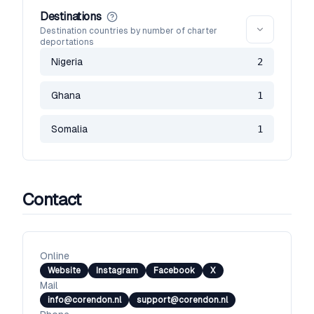
Destinations
Destination countries by number of charter
deportations
Nigeria
2
Ghana
1
Somalia
1
Contact
Online
Website
Instagram
Facebook
X
Mail
info@corendon.nl
support@corendon.nl