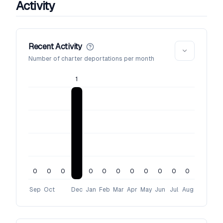
Activity
Recent Activity
Number of charter deportations per month
1
0
0
0
0
0
0
0
0
0
0
0
Sep
Oct
Dec
Jan
Feb
Mar
Apr
May
Jun
Jul
Aug