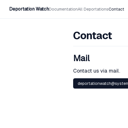
Deportation Watch
Documentation
All Deportations
Contact
Contact
Mail
Contact us via mail.
deportationwatch@system