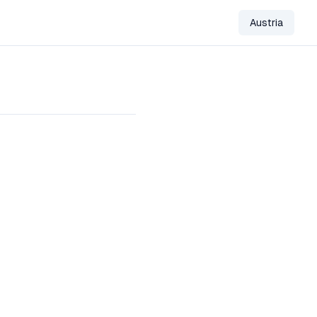
Austria
Change Co